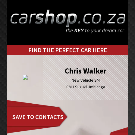
Skip
Skip
to
to
primary
main
navigation
content
FIND THE PERFECT CAR HERE
Chris Walker
New Vehicle SM
CMH Suzuki Umhlanga
SAVE TO CONTACTS