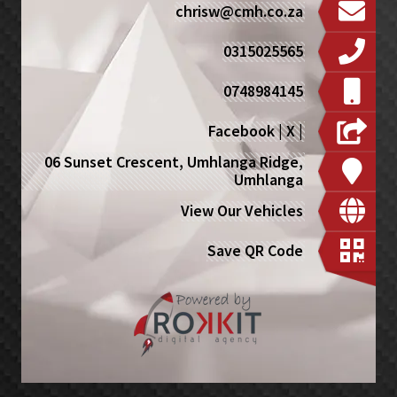
chrisw@cmh.co.za
0315025565
0748984145
Facebook
|
X
|
06 Sunset Crescent, Umhlanga Ridge,
Umhlanga
View Our Vehicles
Save QR Code