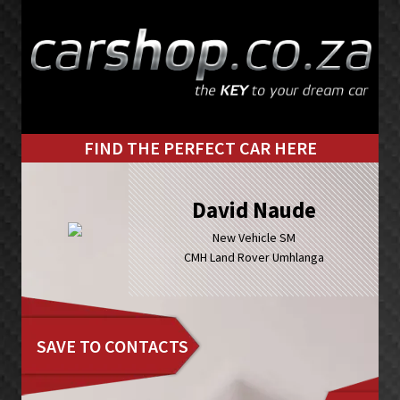
Skip
Skip
to
to
primary
main
navigation
content
FIND THE PERFECT CAR HERE
David Naude
New Vehicle SM
CMH Land Rover Umhlanga
SAVE TO CONTACTS