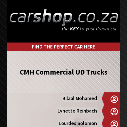
Skip
Skip
to
to
primary
main
navigation
content
FIND THE PERFECT CAR HERE
CMH Commercial UD Trucks
Bilaal Mohamed
Lynette Reinbach
Lourdes Solomon