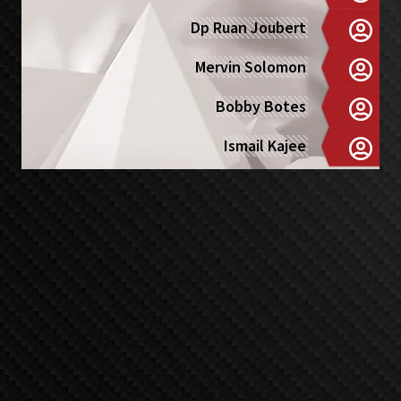
Dp Ruan Joubert
Mervin Solomon
Bobby Botes
Ismail Kajee