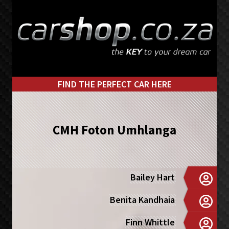
Skip
Skip
to
to
primary
main
navigation
content
FIND THE PERFECT CAR HERE
CMH Foton Umhlanga
Bailey Hart
Benita Kandhaia
Finn Whittle