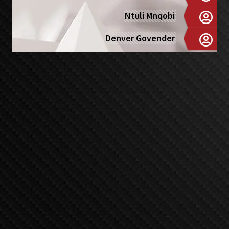
Ntuli Mnqobi
Denver Govender