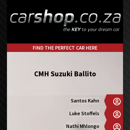
Skip
Skip
to
to
primary
main
navigation
content
FIND THE PERFECT CAR HERE
CMH Suzuki Ballito
Santos Kahn
Luke Stoffels
Nathi Mhlongo