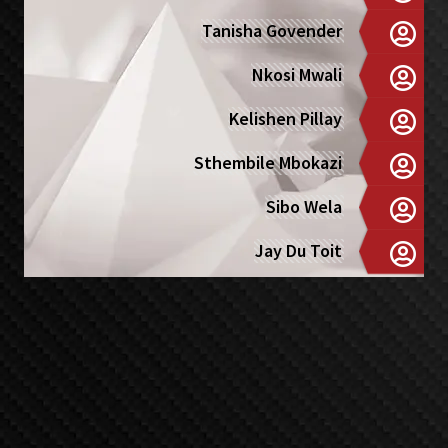
Tanisha Govender
Nkosi Mwali
Kelishen Pillay
Sthembile Mbokazi
Sibo Wela
Jay Du Toit