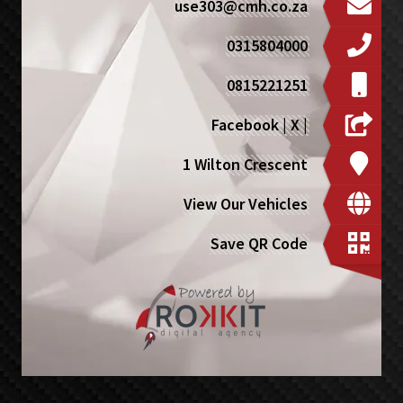
use303@cmh.co.za
0315804000
0815221251
Facebook
|
X
|
1 Wilton Crescent
View Our Vehicles
Save QR Code