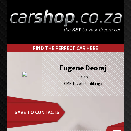
Skip
Skip
to
to
primary
main
navigation
content
FIND THE PERFECT CAR HERE
Eugene Deoraj
Sales
CMH Toyota Umhlanga
SAVE TO CONTACTS