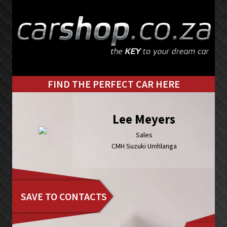
Skip
Skip
to
to
primary
main
navigation
content
FIND THE PERFECT CAR HERE
Lee Meyers
Sales
CMH Suzuki Umhlanga
SAVE TO CONTACTS