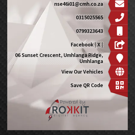
nse46i01@cmh.co.za
0315025565
0799323643
Facebook
|
X
|
06 Sunset Crescent, Umhlanga Ridge,
Umhlanga
View Our Vehicles
Save QR Code