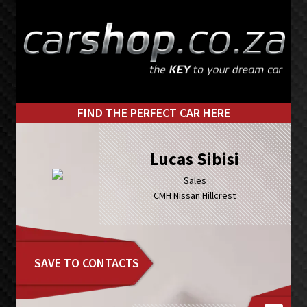
Skip
Skip
to
to
primary
main
navigation
content
FIND THE PERFECT CAR HERE
Lucas Sibisi
Sales
CMH Nissan Hillcrest
SAVE TO CONTACTS