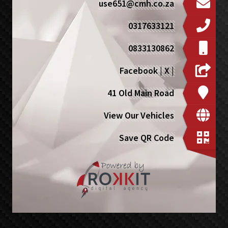
use651@cmh.co.za
0317633121
0833130862
Facebook
|
X
|
41 Old Main Road
View Our Vehicles
Save QR Code