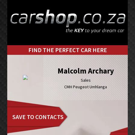
Skip
Skip
to
to
primary
main
navigation
content
FIND THE PERFECT CAR HERE
Malcolm Archary
Sales
CMH Peugeot Umhlanga
SAVE TO CONTACTS