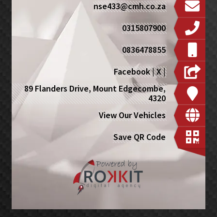
nse433@cmh.co.za
0315807900
0836478855
Facebook
|
X
|
89 Flanders Drive, Mount Edgecombe,
4320
View Our Vehicles
Save QR Code