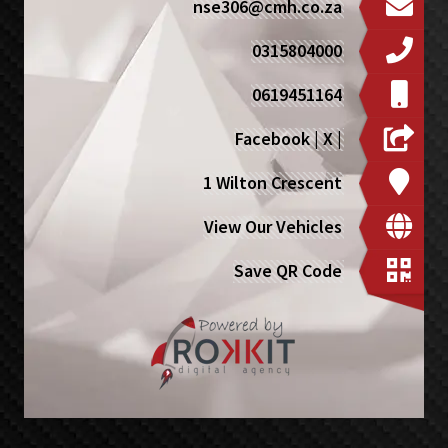
nse306@cmh.co.za
0315804000
0619451164
Facebook
|
X
|
1 Wilton Crescent
View Our Vehicles
Save QR Code