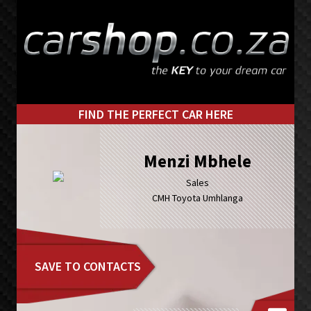
Skip
Skip
to
to
primary
main
navigation
content
FIND THE PERFECT CAR HERE
Menzi Mbhele
Sales
CMH Toyota Umhlanga
SAVE TO CONTACTS