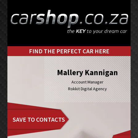
Skip
Skip
to
to
primary
main
navigation
content
FIND THE PERFECT CAR HERE
Mallery Kannigan
Account Manager
Rokkit Digital Agency
SAVE TO CONTACTS