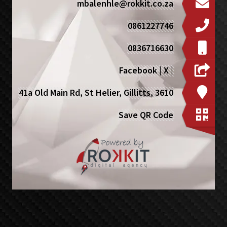
mbalenhle@rokkit.co.za
0861227746
0836716630
Facebook
|
X
|
41a Old Main Rd, St Helier, Gillitts, 3610
Save QR Code