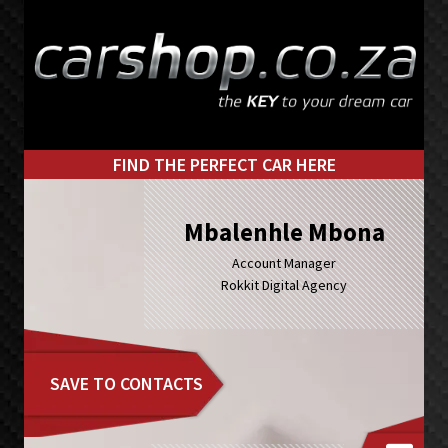
Skip
Skip
to
to
primary
main
navigation
content
FIND THE PERFECT CAR HERE
Mbalenhle Mbona
Account Manager
Rokkit Digital Agency
SAVE TO CONTACTS