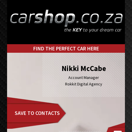
Skip
Skip
to
to
primary
main
navigation
content
FIND THE PERFECT CAR HERE
Nikki McCabe
Account Manager
Rokkit Digital Agency
SAVE TO CONTACTS