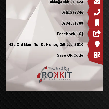
nikki@rokkit.co.za
0861227746
0784591788
Facebook
|
X
|
41a Old Main Rd, St Helier, Gillitts, 3610
Save QR Code