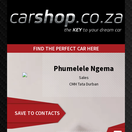
Skip
Skip
to
to
primary
main
navigation
content
FIND THE PERFECT CAR HERE
Phumelele Ngema
Sales
CMH Tata Durban
SAVE TO CONTACTS