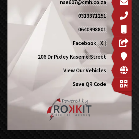
nse607@cmh.co.za
0313371251
0640998801
Facebook
|
X
|
206 Dr Pixley Kaseme Street
View Our Vehicles
Save QR Code