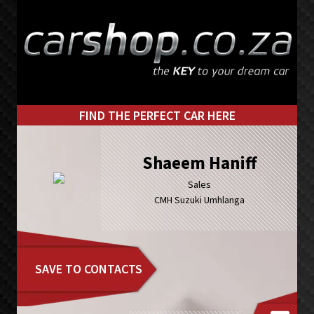
Skip
Skip
to
to
primary
main
navigation
content
FIND THE PERFECT CAR HERE
Shaeem Haniff
Sales
CMH Suzuki Umhlanga
SAVE TO CONTACTS