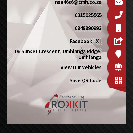
nse46s6@cmh.co.za
0315025565
0848890993
Facebook
|
X
|
06 Sunset Crescent, Umhlanga Ridge,
Umhlanga
View Our Vehicles
Save QR Code