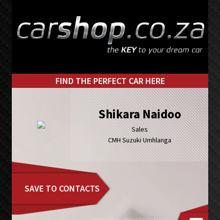
Skip
Skip
to
to
primary
main
navigation
content
FIND THE PERFECT CAR HERE
Shikara Naidoo
Sales
CMH Suzuki Umhlanga
SAVE TO CONTACTS