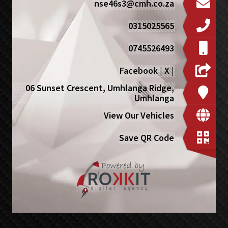
nse46s3@cmh.co.za
0315025565
0745526493
Facebook
|
X
|
06 Sunset Crescent, Umhlanga Ridge,
Umhlanga
View Our Vehicles
Save QR Code