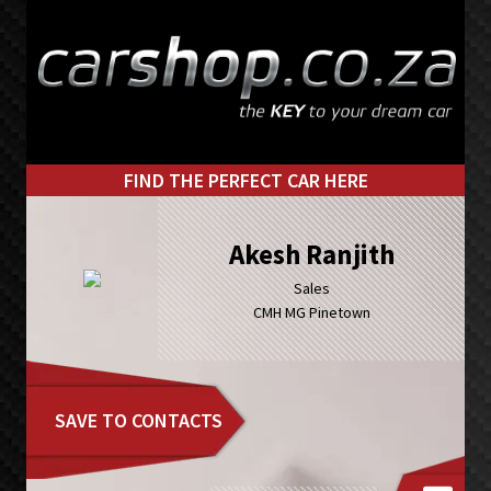
Skip
Skip
to
to
primary
main
navigation
content
FIND THE PERFECT CAR HERE
Akesh Ranjith
Sales
CMH MG Pinetown
SAVE TO CONTACTS