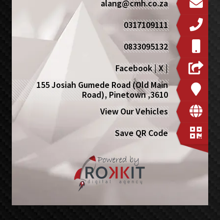
alang@cmh.co.za
0317109111
0833095132
Facebook
|
X
|
155 Josiah Gumede Road (Old Main
Road), Pinetown ,3610
View Our Vehicles
Save QR Code