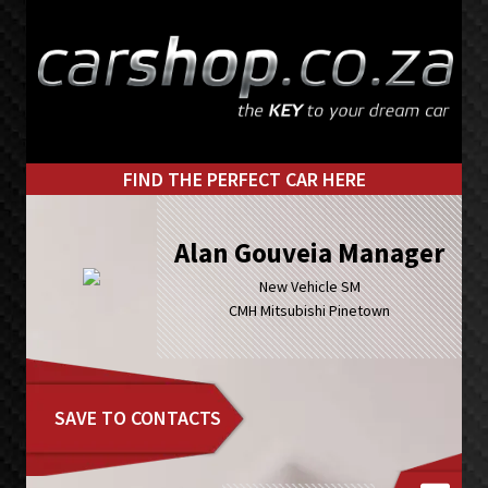
Skip
Skip
to
to
primary
main
navigation
content
FIND THE PERFECT CAR HERE
Alan Gouveia Manager
New Vehicle SM
CMH Mitsubishi Pinetown
SAVE TO CONTACTS