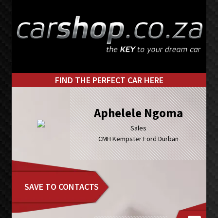
Skip
Skip
to
to
primary
main
navigation
content
FIND THE PERFECT CAR HERE
Aphelele Ngoma
Sales
CMH Kempster Ford Durban
SAVE TO CONTACTS