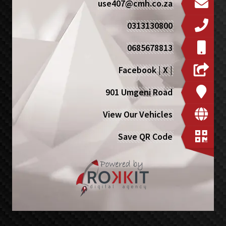
use407@cmh.co.za
0313130800
0685678813
Facebook
|
X
|
901 Umgeni Road
View Our Vehicles
Save QR Code