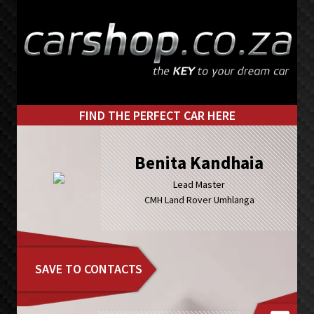
Skip
Skip
to
to
primary
main
navigation
content
FIND THE PERFECT CAR HERE
Benita Kandhaia
Lead Master
CMH Land Rover Umhlanga
SAVE TO CONTACTS