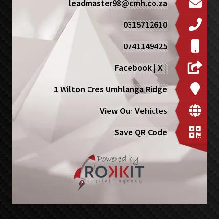
leadmaster98@cmh.co.za
0315712610
0741149425
Facebook
|
X
|
1 Wilton Cres Umhlanga Ridge
View Our Vehicles
Save QR Code