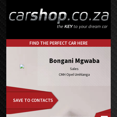
Skip
Skip
to
to
primary
main
navigation
content
FIND THE PERFECT CAR HERE
Bongani Mgwaba
Sales
CMH Opel Umhlanga
SAVE TO CONTACTS