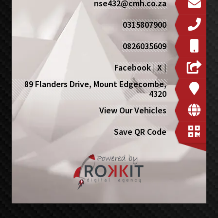
nse432@cmh.co.za
0315807900
0826035609
Facebook
|
X
|
89 Flanders Drive, Mount Edgecombe,
4320
View Our Vehicles
Save QR Code