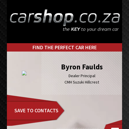
Skip
Skip
to
to
primary
main
navigation
content
FIND THE PERFECT CAR HERE
Byron Faulds
Dealer Principal
CMH Suzuki Hillcrest
SAVE TO CONTACTS