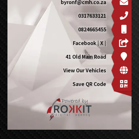
byronf@cmh.co.za
0317633121
0824665455
Facebook
|
X
|
41 Old Main Road
View Our Vehicles
Save QR Code