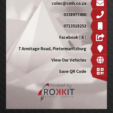
colec@cmh.co.za
0338977400
0713518253
Facebook
|
X
|
7 Armitage Road, Pietermaritzburg
View Our Vehicles
Save QR Code