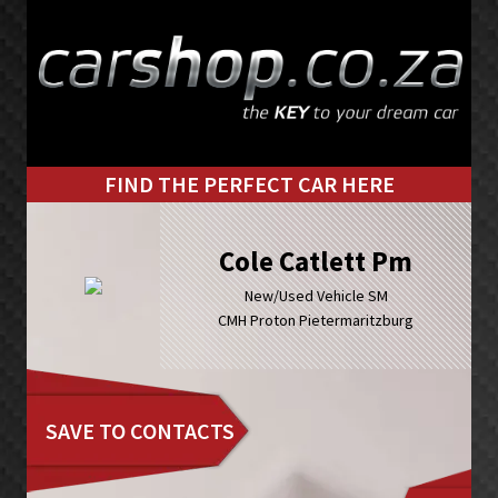
Skip
Skip
to
to
primary
main
navigation
content
FIND THE PERFECT CAR HERE
Cole Catlett Pm
New/Used Vehicle SM
CMH Proton Pietermaritzburg
SAVE TO CONTACTS