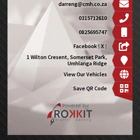
darreng@cmh.co.za
0315712610
0825695747
Facebook
|
X
|
1 Wilton Cresent, Somerset Park,
Umhlanga Ridge
View Our Vehicles
Save QR Code