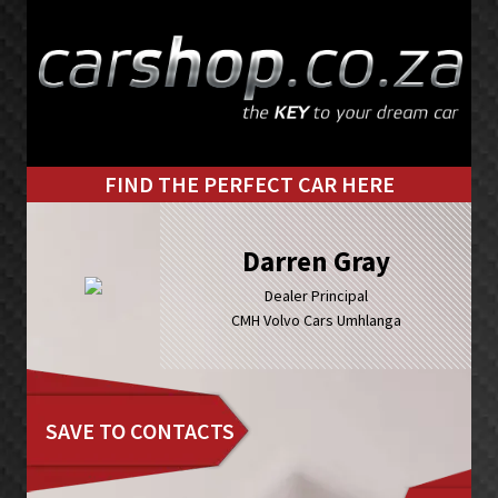
Skip
Skip
to
to
primary
main
navigation
content
FIND THE PERFECT CAR HERE
Darren Gray
Dealer Principal
CMH Volvo Cars Umhlanga
SAVE TO CONTACTS