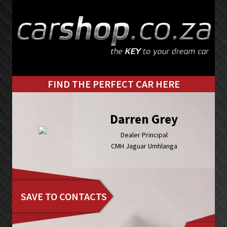
Skip
Skip
to
to
primary
main
navigation
content
FIND THE PERFECT CAR HERE
Darren Grey
Dealer Principal
CMH Jaguar Umhlanga
SAVE TO CONTACTS