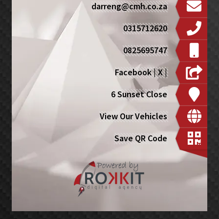
darreng@cmh.co.za
0315712620
0825695747
Facebook
|
X
|
6 Sunset Close
View Our Vehicles
Save QR Code