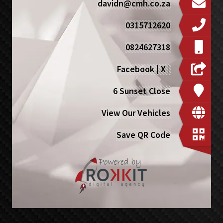
davidn@cmh.co.za
0315712620
0824627318
Facebook
|
X
|
6 Sunset Close
View Our Vehicles
Save QR Code