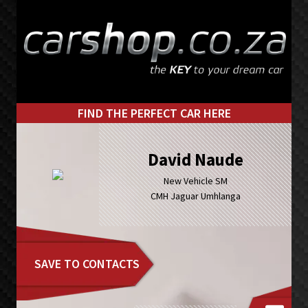
Skip
Skip
to
to
primary
main
navigation
content
FIND THE PERFECT CAR HERE
David Naude
New Vehicle SM
CMH Jaguar Umhlanga
SAVE TO CONTACTS