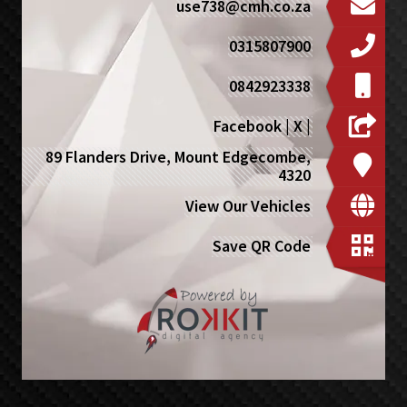
use738@cmh.co.za
0315807900
0842923338
Facebook
|
X
|
89 Flanders Drive, Mount Edgecombe,
4320
View Our Vehicles
Save QR Code