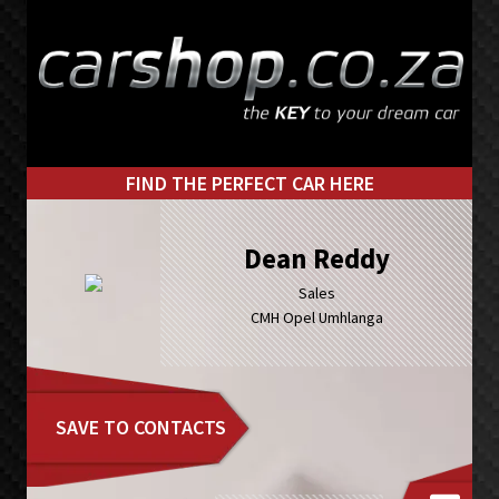
Skip
Skip
to
to
primary
main
navigation
content
FIND THE PERFECT CAR HERE
Dean Reddy
Sales
CMH Opel Umhlanga
SAVE TO CONTACTS