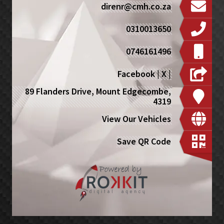
direnr@cmh.co.za
0310013650
0746161496
Facebook
|
X
|
89 Flanders Drive, Mount Edgecombe,
4319
View Our Vehicles
Save QR Code