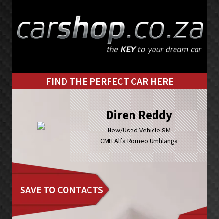
Skip
Skip
to
to
primary
main
navigation
content
FIND THE PERFECT CAR HERE
Diren Reddy
New/Used Vehicle SM
CMH Alfa Romeo Umhlanga
SAVE TO CONTACTS