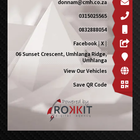
donnam@cmh.co.za
0315025565
0832888054
Facebook
|
X
|
06 Sunset Crescent, Umhlanga Ridge,
Umhlanga
View Our Vehicles
Save QR Code