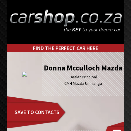
Skip
Skip
to
to
primary
main
navigation
content
FIND THE PERFECT CAR HERE
Donna Mcculloch Mazda
Dealer Principal
CMH Mazda Umhlanga
SAVE TO CONTACTS