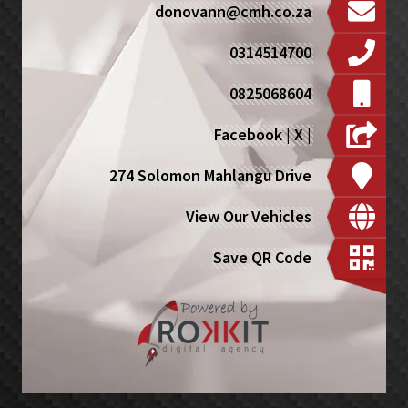
donovann@cmh.co.za
0314514700
0825068604
Facebook
|
X
|
274 Solomon Mahlangu Drive
View Our Vehicles
Save QR Code