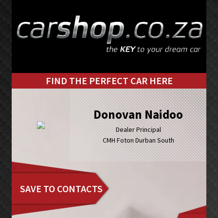
Skip
Skip
to
to
primary
main
navigation
content
FIND THE PERFECT CAR HERE
Donovan Naidoo
Dealer Principal
CMH Foton Durban South
SAVE TO CONTACTS