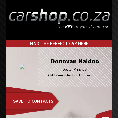
Skip
Skip
to
to
primary
main
navigation
content
FIND THE PERFECT CAR HERE
Donovan Naidoo
Dealer Principal
CMH Kempster Ford Durban South
SAVE TO CONTACTS