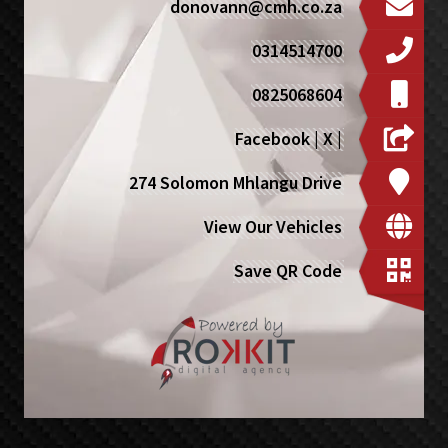
donovann@cmh.co.za
0314514700
0825068604
Facebook
|
X
|
274 Solomon Mhlangu Drive
View Our Vehicles
Save QR Code