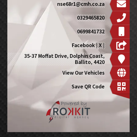
nse68r1@cmh.co.za
0329465820
0699841732
Facebook
|
X
|
35-37 Moffat Drive, Dolphin Coast,
Ballito, 4420
View Our Vehicles
Save QR Code