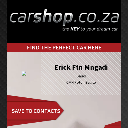
Skip
Skip
to
to
primary
main
navigation
content
FIND THE PERFECT CAR HERE
Erick Ftn Mngadi
Sales
CMH Foton Ballito
SAVE TO CONTACTS