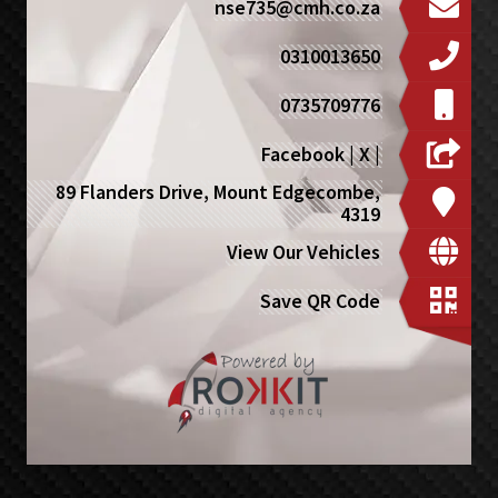
nse735@cmh.co.za
0310013650
0735709776
Facebook
|
X
|
89 Flanders Drive, Mount Edgecombe,
4319
View Our Vehicles
Save QR Code