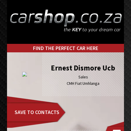
Skip
Skip
to
to
primary
main
navigation
content
FIND THE PERFECT CAR HERE
Ernest Dismore Ucb
Sales
CMH Fiat Umhlanga
SAVE TO CONTACTS