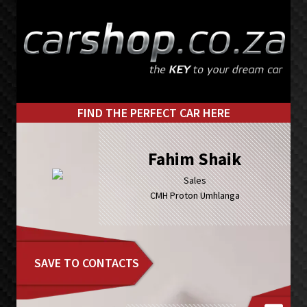
Skip
Skip
to
to
primary
main
navigation
content
FIND THE PERFECT CAR HERE
Fahim Shaik
Sales
CMH Proton Umhlanga
SAVE TO CONTACTS