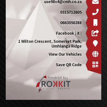
use98v4@cmh.co.za
0315712605
0663056388
Facebook
|
X
|
1 Wilton Crescent, Somerset Park,
Umhlanga Ridge
View Our Vehicles
Save QR Code