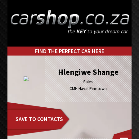
Skip
Skip
to
to
primary
main
navigation
content
FIND THE PERFECT CAR HERE
Hlengiwe Shange
Sales
CMH Haval Pinetown
SAVE TO CONTACTS