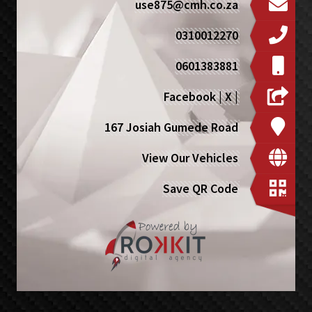
use875@cmh.co.za
0310012270
0601383881
Facebook
|
X
|
167 Josiah Gumede Road
View Our Vehicles
Save QR Code