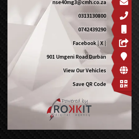
nse40mg3@cmh.co.za
0313130800
0742439290
Facebook
|
X
|
901 Umgeni Road Durban
View Our Vehicles
Save QR Code