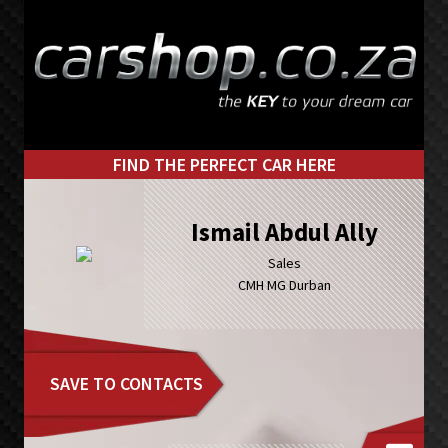
Skip
Skip
to
to
primary
main
navigation
content
FIND THE PERFECT CAR HERE
Ismail Abdul Ally
Sales
CMH MG Durban
SAVE TO CONTACTS