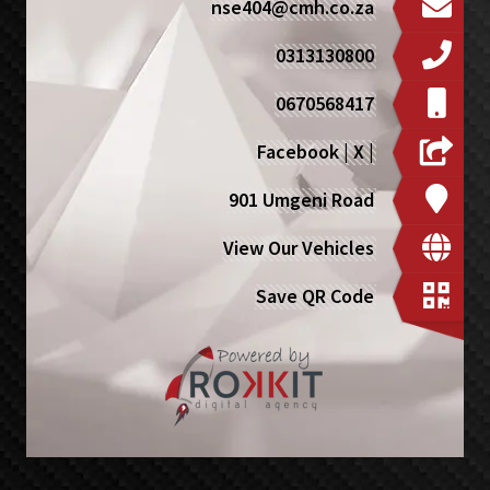
nse404@cmh.co.za
0313130800
0670568417
Facebook
|
X
|
901 Umgeni Road
View Our Vehicles
Save QR Code