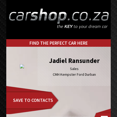
Skip
Skip
to
to
primary
main
navigation
content
FIND THE PERFECT CAR HERE
Jadiel Ransunder
Sales
CMH Kempster Ford Durban
SAVE TO CONTACTS