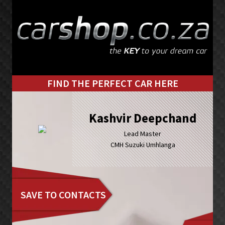
Skip
Skip
to
to
primary
main
navigation
content
FIND THE PERFECT CAR HERE
Kashvir Deepchand
Lead Master
CMH Suzuki Umhlanga
SAVE TO CONTACTS