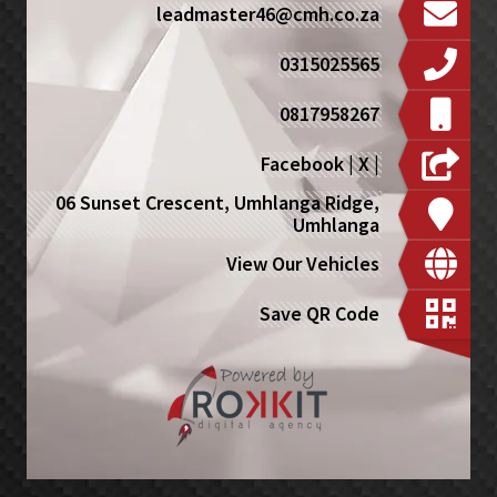
leadmaster46@cmh.co.za
0315025565
0817958267
Facebook
|
X
|
06 Sunset Crescent, Umhlanga Ridge,
Umhlanga
View Our Vehicles
Save QR Code