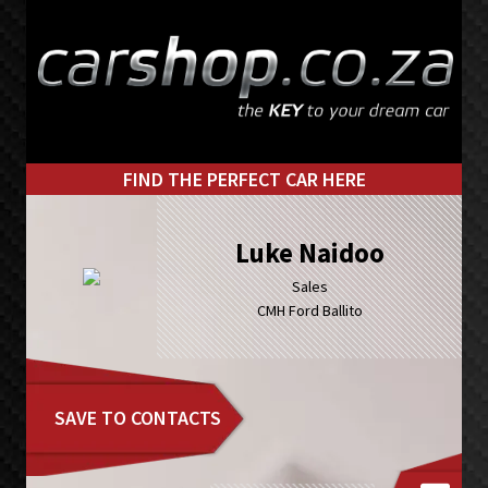
Skip
Skip
to
to
primary
main
navigation
content
FIND THE PERFECT CAR HERE
Luke Naidoo
Sales
CMH Ford Ballito
SAVE TO CONTACTS