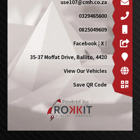
use107@cmh.co.za
0329465600
0825049609
Facebook
|
X
|
35-37 Moffat Drive, Ballito, 4420
View Our Vehicles
Save QR Code