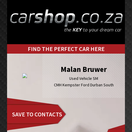
Skip
Skip
to
to
primary
main
navigation
content
FIND THE PERFECT CAR HERE
Malan Bruwer
Used Vehicle SM
CMH Kempster Ford Durban South
SAVE TO CONTACTS