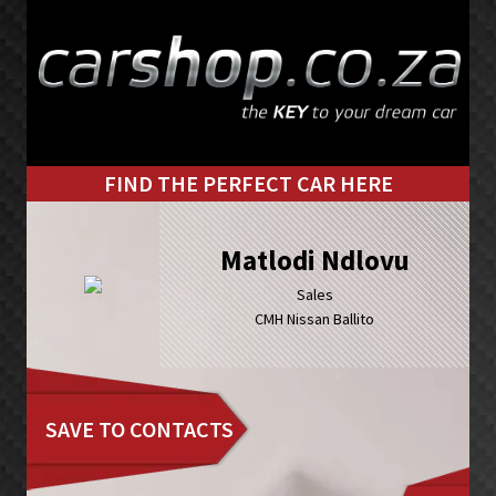
Skip
Skip
to
to
primary
main
navigation
content
FIND THE PERFECT CAR HERE
Matlodi Ndlovu
Sales
CMH Nissan Ballito
SAVE TO CONTACTS