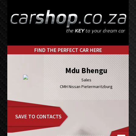
Skip
Skip
to
to
primary
main
navigation
content
FIND THE PERFECT CAR HERE
Mdu Bhengu
Sales
CMH Nissan Pietermaritzburg
SAVE TO CONTACTS