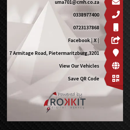
uma701@cmh.co.za
0338977400
0723137868
Facebook
|
X
|
7 Armitage Road, Pietermaritzburg,3201
View Our Vehicles
Save QR Code