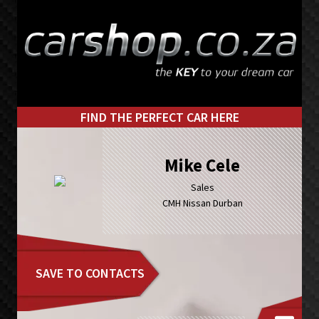
Skip
Skip
to
to
primary
main
navigation
content
FIND THE PERFECT CAR HERE
Mike Cele
Sales
CMH Nissan Durban
SAVE TO CONTACTS