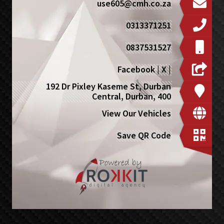
use605@cmh.co.za
0313371251
0837531527
Facebook
|
X
|
192 Dr Pixley Kaseme St, Durban
Central, Durban, 400
View Our Vehicles
Save QR Code