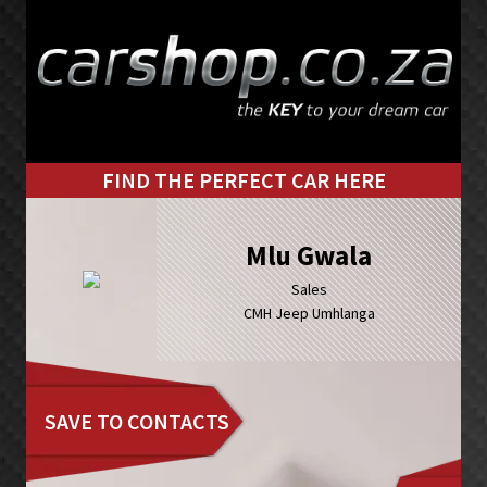
Skip
Skip
to
to
primary
main
navigation
content
FIND THE PERFECT CAR HERE
Mlu Gwala
Sales
CMH Jeep Umhlanga
SAVE TO CONTACTS