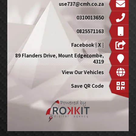
use737@cmh.co.za
0310013650
0825571163
Facebook
|
X
|
89 Flanders Drive, Mount Edgecombe,
4319
View Our Vehicles
Save QR Code