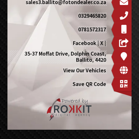
sales3.ballito@fotondealer.co.za
0329465820
0781572317
Facebook
|
X
|
35-37 Moffat Drive, Dolphin Coast,
Ballito, 4420
View Our Vehicles
Save QR Code