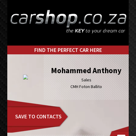
Skip
Skip
to
to
primary
main
navigation
content
FIND THE PERFECT CAR HERE
Mohammed Anthony
Sales
CMH Foton Ballito
SAVE TO CONTACTS