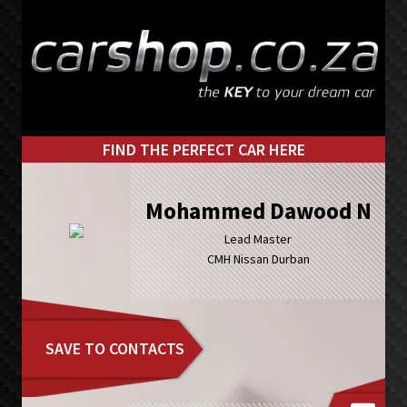
Skip
Skip
to
to
primary
main
navigation
content
FIND THE PERFECT CAR HERE
Mohammed Dawood N
Lead Master
CMH Nissan Durban
SAVE TO CONTACTS