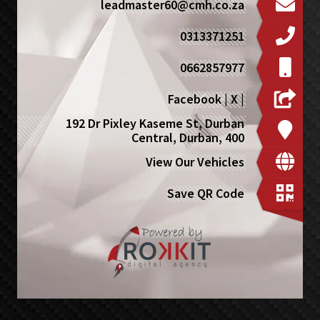
leadmaster60@cmh.co.za
0313371251
0662857977
Facebook
|
X
|
192 Dr Pixley Kaseme St, Durban
Central, Durban, 400
View Our Vehicles
Save QR Code