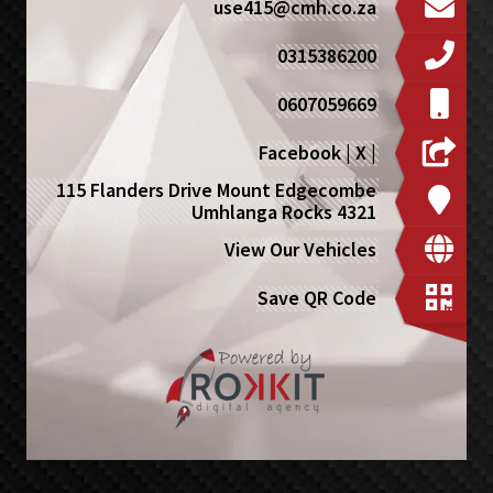
use415@cmh.co.za
0315386200
0607059669
Facebook
|
X
|
115 Flanders Drive Mount Edgecombe
Umhlanga Rocks 4321
View Our Vehicles
Save QR Code