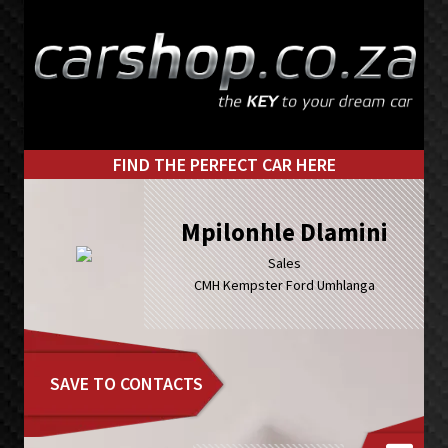
Skip
Skip
to
to
primary
main
navigation
content
FIND THE PERFECT CAR HERE
Mpilonhle Dlamini
Sales
CMH Kempster Ford Umhlanga
SAVE TO CONTACTS