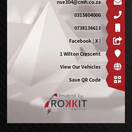
nse304@cmh.co.za
0315804000
0738136613
Facebook
|
X
|
1 Wilton Crescent
View Our Vehicles
Save QR Code