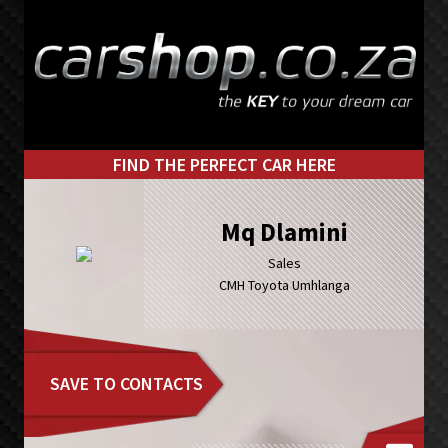
Skip
Skip
to
to
primary
main
navigation
content
FIND THE PERFECT CAR HERE
Mq Dlamini
Sales
CMH Toyota Umhlanga
SAVE TO CONTACTS