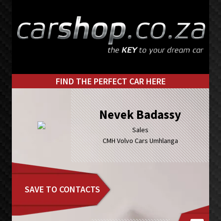
Skip
Skip
to
to
primary
main
navigation
content
FIND THE PERFECT CAR HERE
Nevek Badassy
Sales
CMH Volvo Cars Umhlanga
SAVE TO CONTACTS