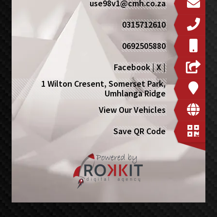
use98v1@cmh.co.za
0315712610
0692505880
Facebook
|
X
|
1 Wilton Cresent, Somerset Park,
Umhlanga Ridge
View Our Vehicles
Save QR Code