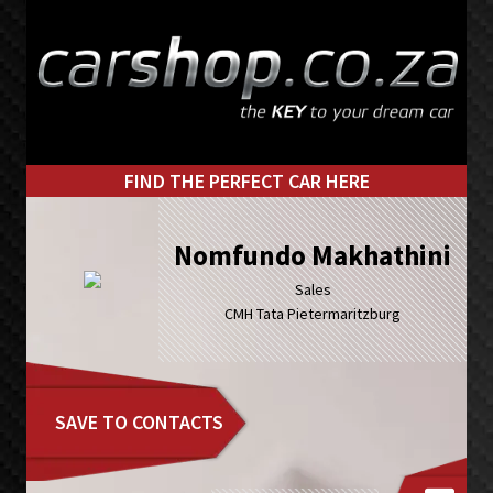
Skip
Skip
to
to
primary
main
navigation
content
FIND THE PERFECT CAR HERE
Nomfundo Makhathini
Sales
CMH Tata Pietermaritzburg
SAVE TO CONTACTS