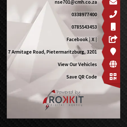
nse701@cmh.co.za
0338977400
0785543453
Facebook
|
X
|
7 Armitage Road, Pietermaritzburg, 3201
View Our Vehicles
Save QR Code